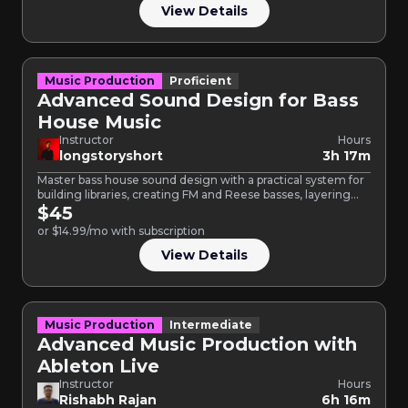
View Details
Music Production
Proficient
Advanced Sound Design for Bass
House Music
Instructor
Hours
longstoryshort
3h 17m
Master bass house sound design with a practical system for
building libraries, creating FM and Reese basses, layering…
$45
or $14.99/mo with subscription
View Details
Music Production
Intermediate
Advanced Music Production with
Ableton Live
Instructor
Hours
Rishabh Rajan
6h 16m