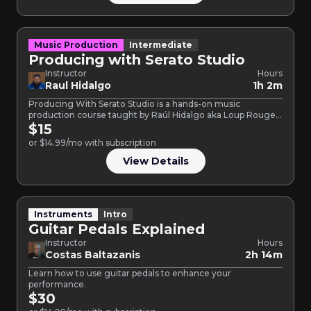
Music Production
Intermediate
Producing with Serato Studio
Instructor
Hours
Raul Hidalgo
1h 2m
Producing With Serato Studio is a hands-on music
production course taught by Raúl Hidalgo aka Loup Rouge,
an…
$15
or $14.99/mo with subscription
View Details
Instruments
Intro
Guitar Pedals Explained
Instructor
Hours
Costas Baltazanis
2h 14m
Learn how to use guitar pedals to enhance your
performance.
$30