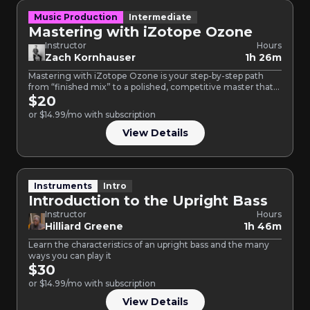
Music Production
Intermediate
Mastering with iZotope Ozone
Instructor
Hours
Zach Kornhauser
1h 26m
Mastering with iZotope Ozone is your step-by-step path
from “finished mix” to a polished, competitive master that
translates…
$20
or $14.99/mo with subscription
View Details
Instruments
Intro
Introduction to the Upright Bass
Instructor
Hours
Hilliard Greene
1h 46m
Learn the characteristics of an upright bass and the many
ways you can play it
$30
or $14.99/mo with subscription
View Details