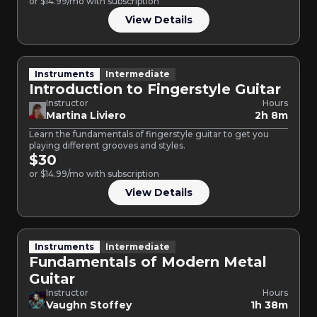
or $14.99/mo with subscription
View Details
Instruments
Intermediate
Introduction to Fingerstyle Guitar
Instructor
Hours
Martina Liviero
2h 8m
Learn the fundamentals of fingerstyle guitar to get you
playing different grooves and styles.
$30
or $14.99/mo with subscription
View Details
Instruments
Intermediate
Fundamentals of Modern Metal
Guitar
Instructor
Hours
Vaughn Stoffey
1h 38m