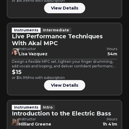
or $14.99/mo with subscription
View Details
Instruments
Intermediate
Live Performance Techniques
With Akai MPC
Instructor
Hours
Lisa Vazquez
54m
Design a flexible MPC set, tighten your finger drumming,
add vocals and looping, and deliver confident performances
guided…
$15
or $14.99/mo with subscription
View Details
Instruments
Intro
Introduction to the Electric Bass
Instructor
Hours
Hilliard Greene
1h 41m