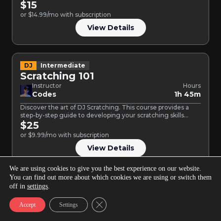
$15
or $14.99/mo with subscription
View Details
DJ
Intermediate
Scratching 101
Instructor
Hours
Codes
1h 45m
Discover the art of DJ Scratching. This course provides a
step-by-step guide to developing your scratching skills
and…
$25
or $9.99/mo with subscription
View Details
We are using cookies to give you the best experience on our website.
You can find out more about which cookies we are using or switch them
Music Production
Intermediate
off in
settings
.
Drum Design in FL Studio
Close GDPR Cookie Banner
Accept
Settings
Instructor
Hours
Larry Ohh
1h 36m