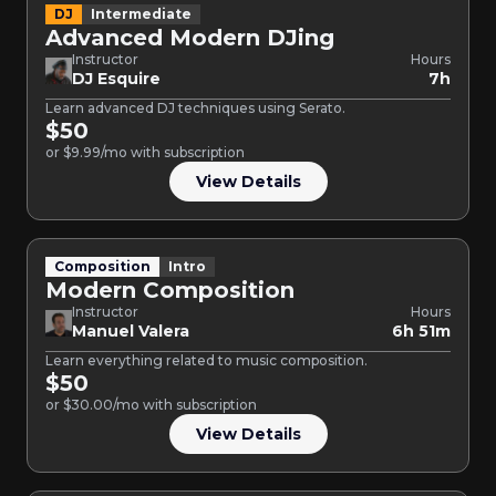
DJ
Intermediate
Advanced Modern DJing
Instructor
Hours
DJ Esquire
7h
Learn advanced DJ techniques using Serato.
$50
or $9.99/mo with subscription
View Details
Composition
Intro
Modern Composition
Instructor
Hours
Manuel Valera
6h 51m
Learn everything related to music composition.
$50
or $30.00/mo with subscription
View Details