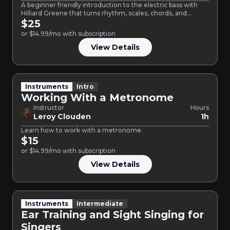
A beginner friendly introduction to the electric bass with
Hilliard Greene that turns rhythm, scales, chords, and
chart…
$25
or $14.99/mo with subscription
View Details
Instruments
Intro
Working With a Metronome
Instructor
Hours
Leroy Clouden
1h
Learn how to work with a metronome.
$15
or $14.99/mo with subscription
View Details
Instruments
Intermediate
Ear Training and Sight Singing for
Singers