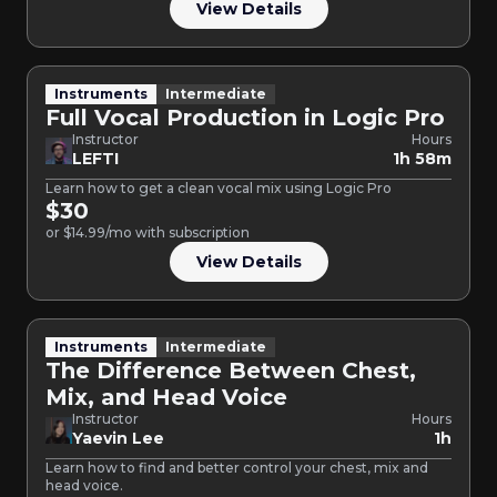
View Details
Instruments
Intermediate
Full Vocal Production in Logic Pro
Instructor
Hours
LEFTI
1h 58m
Learn how to get a clean vocal mix using Logic Pro
$30
or $14.99/mo with subscription
View Details
Instruments
Intermediate
The Difference Between Chest,
Mix, and Head Voice
Instructor
Hours
Yaevin Lee
1h
Learn how to find and better control your chest, mix and
head voice.