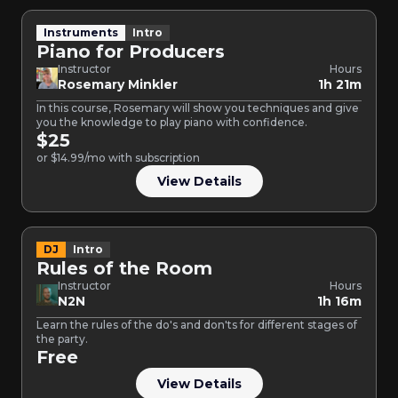
Instruments
Intro
Piano for Producers
Instructor
Hours
Rosemary Minkler
1h 21m
In this course, Rosemary will show you techniques and give
you the knowledge to play piano with confidence.
$25
or $14.99/mo with subscription
View Details
DJ
Intro
Rules of the Room
Instructor
Hours
N2N
1h 16m
Learn the rules of the do's and don'ts for different stages of
the party.
Free
View Details