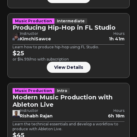
Music Production
Intermediate
Producing Hip-Hop in FL Studio
Instructor
Hours
KimchiSawce
1h 41m
Learn how to produce hip-hop using FL Studio.
$25
or $14.99/mo with subscription
View Details
Music Production
Intro
Modern Music Production with
Ableton Live
Instructor
Hours
Rishabh Rajan
6h 18m
Learn the technical essentials and develop a workflow to
produce with Ableton Live.
$45