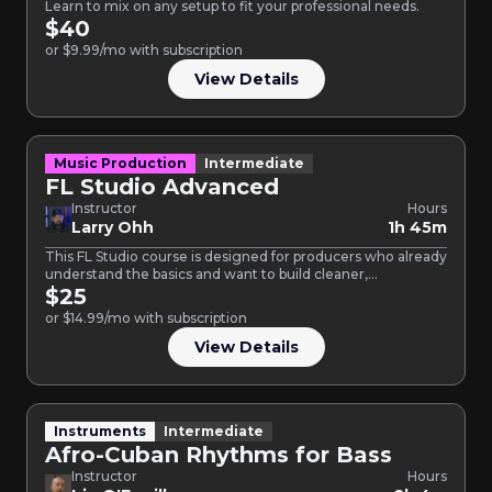
Learn to mix on any setup to fit your professional needs.
$40
or $9.99/mo with subscription
View Details
Music Production
Intermediate
FL Studio Advanced
Instructor
Hours
Larry Ohh
1h 45m
This FL Studio course is designed for producers who already
understand the basics and want to build cleaner,…
$25
or $14.99/mo with subscription
View Details
Instruments
Intermediate
Afro-Cuban Rhythms for Bass
Instructor
Hours