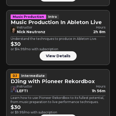
Music Production
Intro
Music Production In Ableton Live
Instructor
Hours
Nick Neutronz
2h 8m
Understand the techniques to produce in Ableton Live.
$30
or $14.99/mo with subscription
View Details
DJ
Intermediate
DJing with Pioneer Rekordbox
Instructor
Hours
LEFTI
1h 56m
Learn how to use Pioneer Rekordbox to its fullest potential,
from music preparation to live performance techniques.
$30
or $9.99/mo with subscription