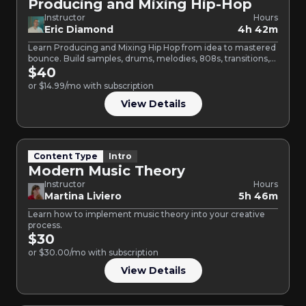
Producing and Mixing Hip-Hop
Instructor
Hours
Eric Diamond
4h 42m
Learn Producing and Mixing Hip Hop from idea to mastered
bounce. Build samples, drums, melodies, 808s, transitions,
and…
$40
or $14.99/mo with subscription
View Details
Content Type
Intro
Modern Music Theory
Instructor
Hours
Martina Liviero
5h 46m
Learn how to implement music theory into your creative
process.
$30
or $30.00/mo with subscription
View Details