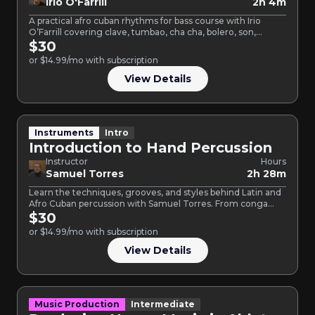
Irio O'Farrill
2h 4m
A practical afro cuban rhythms for bass course with Irio
O’Farrill covering clave, tumbao, cha cha, bolero, son,…
$30
or $14.99/mo with subscription
View Details
Instruments
Intro
Introduction to Hand Percussion
Instructor
Hours
Samuel Torres
2h 28m
Learn the techniques, grooves, and styles behind Latin and
Afro Cuban percussion with Samuel Torres. From conga
tumbao…
$30
or $14.99/mo with subscription
View Details
Music Production
Intermediate