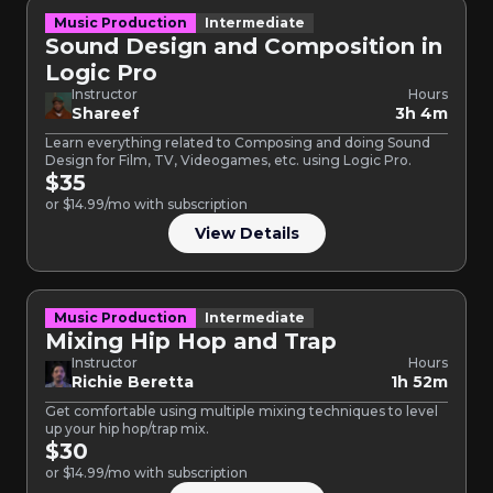
Music Production
Intermediate
Sound Design and Composition in
Logic Pro
Instructor
Hours
Shareef
3h 4m
Learn everything related to Composing and doing Sound
Design for Film, TV, Videogames, etc. using Logic Pro.
$35
or $14.99/mo with subscription
View Details
Music Production
Intermediate
Mixing Hip Hop and Trap
Instructor
Hours
Richie Beretta
1h 52m
Get comfortable using multiple mixing techniques to level
up your hip hop/trap mix.
$30
or $14.99/mo with subscription