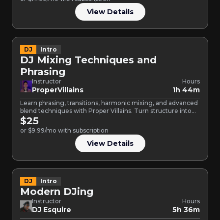
View Details
DJ
Intro
DJ Mixing Techniques and
Phrasing
Instructor
Hours
ProperVillains
1h 44m
Learn phrasing, transitions, harmonic mixing, and advanced
blend techniques with Proper Villains. Turn structure into
creative control and…
$25
or $9.99/mo with subscription
View Details
DJ
Intro
Modern DJing
Instructor
Hours
DJ Esquire
5h 36m