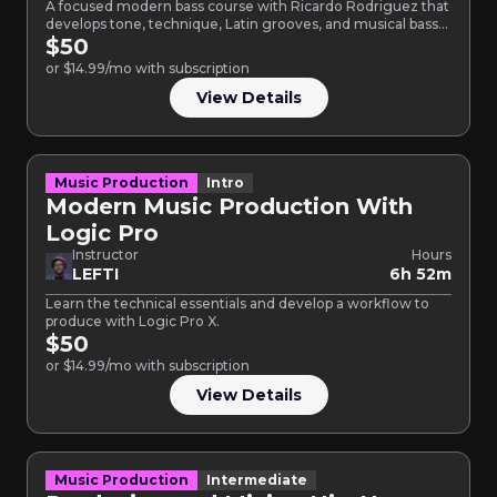
A focused modern bass course with Ricardo Rodriguez that
develops tone, technique, Latin grooves, and musical bass
lines…
$50
or $14.99/mo with subscription
View Details
Music Production
Intro
Modern Music Production With
Logic Pro
Instructor
Hours
LEFTI
6h 52m
Learn the technical essentials and develop a workflow to
produce with Logic Pro X.
$50
or $14.99/mo with subscription
View Details
Music Production
Intermediate