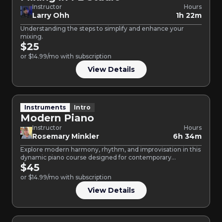
Instructor
Hours
Larry Ohh
1h 22m
Understanding the steps to simplify and enhance your
mixing.
$25
or $14.99/mo with subscription
View Details
Instruments
Intro
Modern Piano
Instructor
Hours
Rosemary Minkler
6h 34m
Explore modern harmony, rhythm, and improvisation in this
dynamic piano course designed for contemporary
musicians. Learn to perform…
$45
or $14.99/mo with subscription
View Details