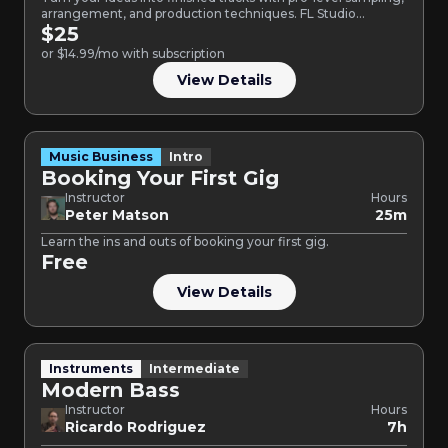
arrangement, and production techniques. FL Studio
Intermediate is a…
$25
or $14.99/mo with subscription
View Details
Music Business
Intro
Booking Your First Gig
Instructor
Hours
Peter Matson
25m
Learn the ins and outs of booking your first gig.
Free
View Details
Instruments
Intermediate
Modern Bass
Instructor
Hours
Ricardo Rodriguez
7h