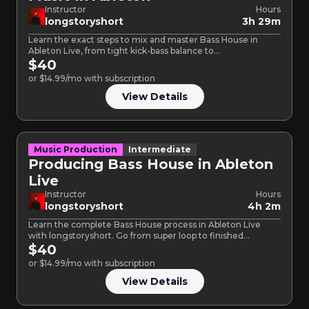
Instructor
Hours
longstoryshort
3h 29m
Learn the exact steps to mix and master Bass House in
Ableton Live, from tight kick-bass balance to…
$40
or $14.99/mo with subscription
View Details
Music Production
Intermediate
Producing Bass House in Ableton
Live
Instructor
Hours
longstoryshort
4h 2m
Learn the complete Bass House process in Ableton Live
with longstoryshort. Go from super loop to finished
master…
$40
or $14.99/mo with subscription
View Details