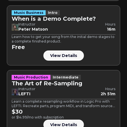
Music Business
Intro
When is a Demo Complete?
Instructor
Hours
Peter Matson
16m
Learn how to get your song from the initial demo stages to
a complete finished product.
Free
View Details
Music Production
Intermediate
The Art of Re-Sampling
Instructor
Hours
LEFTI
2h 51m
Learn a complete resampling workflow in Logic Pro with
LEFTI. Recreate parts, program MIDI, and transform source
audio…
$30
or $14.99/mo with subscription
View Details