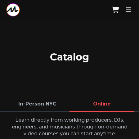
Catalog
In-Person NYC
Online
Learn directly from working producers, DJs,
engineers, and musicians through on-demand
video courses you can start anytime.