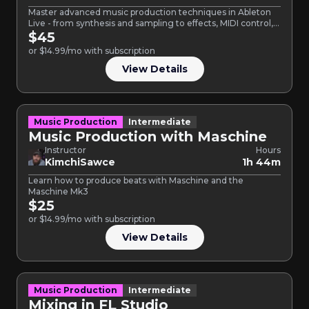
Master advanced music production techniques in Ableton
Live - from synthesis and sampling to effects, MIDI control,
and…
$45
or $14.99/mo with subscription
View Details
Music Production
Intermediate
Music Production with Maschine
Instructor
Hours
KimchiSawce
1h 44m
Learn how to produce beats with Maschine and the
Maschine Mk3
$25
or $14.99/mo with subscription
View Details
Music Production
Intermediate
Mixing in FL Studio