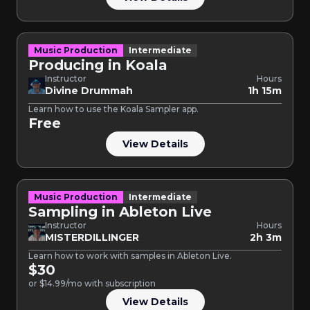
Music Production
Intermediate
Producing in Koala
Instructor
Hours
Divine Drummah
1h 15m
Learn how to use the Koala Sampler app.
Free
View Details
Music Production
Intermediate
Sampling in Ableton Live
Instructor
Hours
MISTERDILLINGER
2h 3m
Learn how to work with samples in Ableton Live.
$30
or $14.99/mo with subscription
View Details