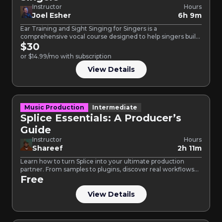
Instructor
Hours
Joel Esher
6h 9m
Ear Training and Sight Singing for Singers is a
comprehensive vocal course designed to help singers build
confidence,…
$30
or $14.99/mo with subscription
View Details
Music Production
Intermediate
Splice Essentials: A Producer’s
Guide
Instructor
Hours
Shareef
2h 11m
Learn how to turn Splice into your ultimate production
partner. From samples to plugins, discover real workflows
for…
Free
View Details