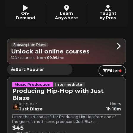
On-
Learn
Taught
Demand
Anywhere
by Pros
Subscription Plans
Unlock all online courses
140+ courses · from
$9.99
/mo
Sort:
Filter
Music Production
Intermediate
Producing Hip-Hop with Just
Blaze
Instructor
Hours
Just Blaze
1h 18m
Learn the art and craft for Producing Hip-Hop from one of
the genre’s most iconic producers, Just Blaze.…
$45