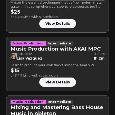
Master the essential techniques that define modern metal
guitar in this comprehensive, step-by-step course. You’ll
build the fundamental…
$25
or $14.99/mo with subscription
View Details
Music Production
Intermediate
Music Production with AKAI MPC
Instructor
Hours
Lisa Vazquez
1h 2m
Learn to produce your own tracks using the AKAI MPC.
$15
or $14.99/mo with subscription
View Details
Music Production
Intermediate
Mixing and Mastering Bass House
Music in Ableton