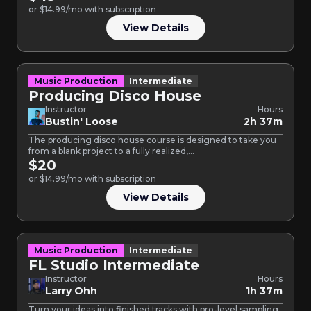
or $14.99/mo with subscription
View Details
Music Production
Intermediate
Producing Disco House
Instructor
Hours
Bustin' Loose
2h 37m
The producing disco house course is designed to take you
from a blank project to a fully realized,…
$20
or $14.99/mo with subscription
View Details
Music Production
Intermediate
FL Studio Intermediate
Instructor
Hours
Larry Ohh
1h 37m
Turn your ideas into finished tracks with pro-level sampling,