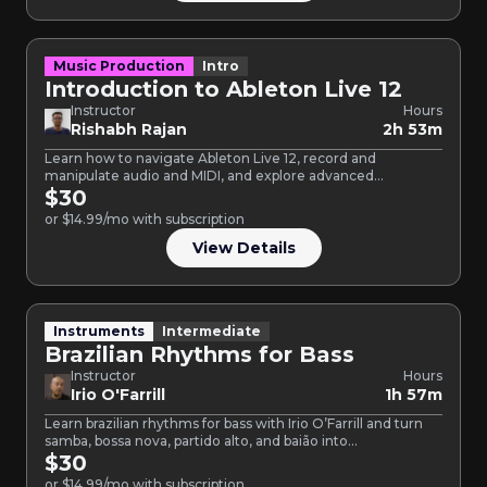
Music Production
Intro
Introduction to Ableton Live 12
Instructor
Hours
Rishabh Rajan
2h 53m
Learn how to navigate Ableton Live 12, record and
manipulate audio and MIDI, and explore advanced
production techniques.
$30
or $14.99/mo with subscription
View Details
Instruments
Intermediate
Brazilian Rhythms for Bass
Instructor
Hours
Irio O'Farrill
1h 57m
Learn brazilian rhythms for bass with Irio O’Farrill and turn
samba, bossa nova, partido alto, and baião into…
$30
or $14.99/mo with subscription