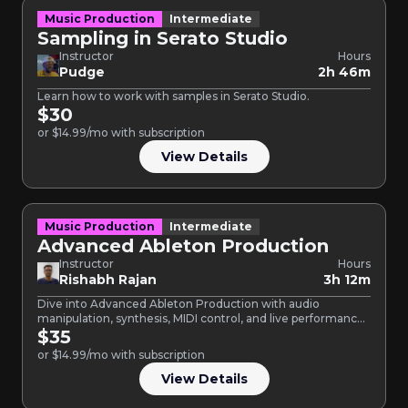
Music Production
Intermediate
Sampling in Serato Studio
Instructor
Hours
Pudge
2h 46m
Learn how to work with samples in Serato Studio.
$30
or $14.99/mo with subscription
View Details
Music Production
Intermediate
Advanced Ableton Production
Instructor
Hours
Rishabh Rajan
3h 12m
Dive into Advanced Ableton Production with audio
manipulation, synthesis, MIDI control, and live performance.
This course is designed…
$35
or $14.99/mo with subscription
View Details