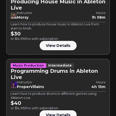
Producing House Music in Ableton
Live
Instructor
Hours
Morsy
1h 58m
Learn how to produce house music in Ableton Live from
start to finish.
$30
or $14.99/mo with subscription
View Details
Music Production
Intermediate
Programming Drums in Ableton
Live
Instructor
Hours
ProperVillains
4h 15m
Learn how to produce drums in different genres using
Ableton Live.
$40
or $14.99/mo with subscription
View Details