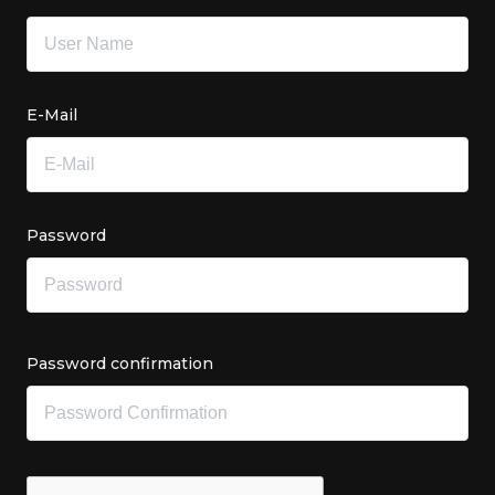
E-Mail
Password
Password confirmation