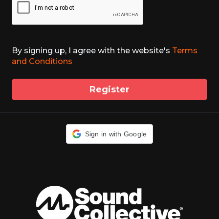
By signing up, I agree with the website's
Terms
and Conditions
Register
Sign in with Google