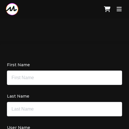
First Name
Last Name
User Name