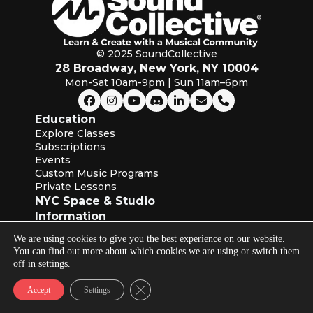
© 2025 SoundCollective
28 Broadway, New York, NY 10004
Mon-Sat 10am-9pm | Sun 11am–6pm
Education
Explore Classes
Subscriptions
Events
Custom Music Programs
Private Lessons
NYC Space & Studio
Information
About SoundCollective
We are using cookies to give you the best experience on our website.
Our Blog
You can find out more about which cookies we are using or switch them
Instructors
off in
settings
.
Industry Partners
Terms of Service & Privacy Policies
Close GDPR Cookie Banner
Accept
Settings