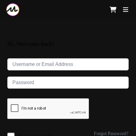
Hi, Welcome back!
Forgot Password?