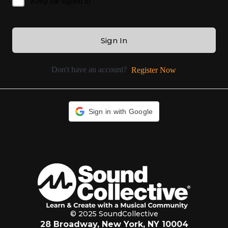
Keep me signed in
Sign In
Don't have an account?
Register Now
Sign in with Google
© 2025 SoundCollective
28 Broadway, New York, NY 10004