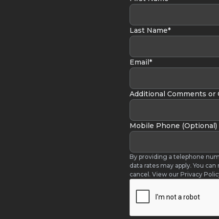
Last Name*
Email*
Additional Comments or
Mobile Phone (Optional)
By providing a telephone num
data rates may apply. You can
cancel. View our Privacy Poli