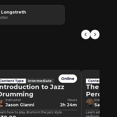
 Longstreth
uctor
Online
Content Type
Intermediate
Content Type
Introduction to Jazz
The Mod
Drumming
Percussi
Instructor
Hours
Instructor
Jason Gianni
2h 24m
Samuel T
earn how to play drums in the jazz style.
Learn advanced pe
performance tips.