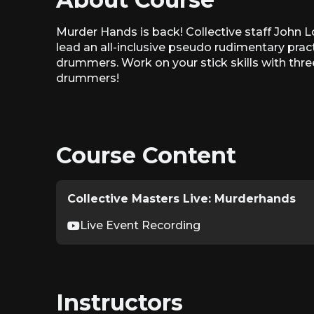
Murder Hands is back! Collective staff John L
lead an all-inclusive pseudo rudimentary prac
drummers. Work on your stick skills with thre
drummers!
Course Content
Collective Masters Live: Murderhands
Live Event Recording
Instructors