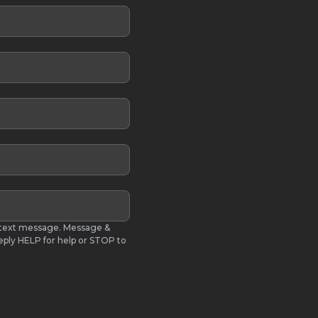
S text message. Message &
eply HELP for help or STOP to