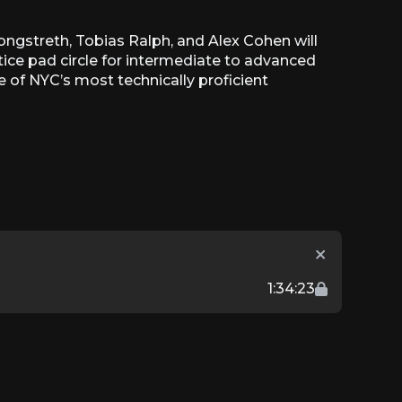
ongstreth, Tobias Ralph, and Alex Cohen will
tice pad circle for intermediate to advanced
e of NYC’s most technically proficient
1:34:23