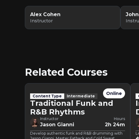
Alex Cohen
John
Instructor
Instr
Related Courses
Online
Content Type
Intermediate
Traditional Funk and
R&B Rhythms
Instructor
Hours
Jason Gianni
2h 24m
Develop authentic funk and R&B drumming with
L
Jason Gianni. Master Fatback and Cold Sweat