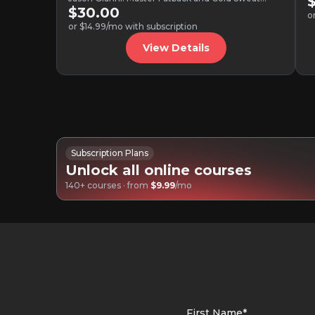
variations, ghost notes, tasteful…
$30.00
o
or $14.99/mo with subscription
View Details
Subscription Plans
Unlock all online courses
140+ courses · from
$9.99
/mo
First Name*