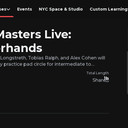
ses
Events
NYC Space & Studio
Custom Learning
Masters Live:
rhands
 Longstreth, Tobias Ralph, and Alex Cohen will
y practice pad circle for intermediate to…
Total Length
1h
Share