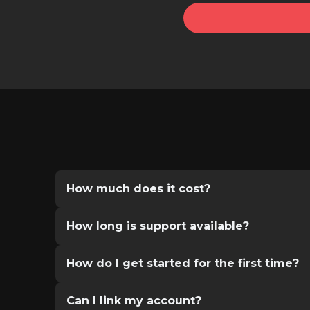
How much does it cost?
How long is support available?
How do I get started for the first time?
Can I link my account?