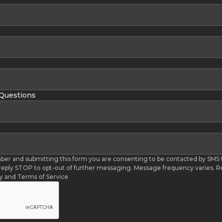
 Questions
ber and submitting this form you are consenting to be contacted by SM
 reply STOP to opt-out of further messaging. Message frequency varies. R
cy and Terms of Service