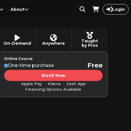
About
Login
Taught
On-Demand
Anywhere
by Pros
Online Course
Free
One-time purchase
Enroll Now
Apple Pay · Klarna · Cash App
Financing Options Available