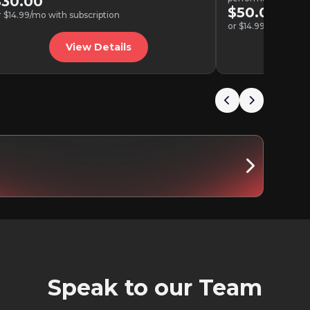
$30.00
$50.00
r $14.99/mo with subscription
or $14.99/mo with s
View Details
V
Speak to our Team