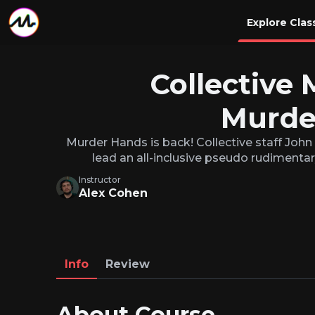
Explore Clas
Collective 
Murde
Murder Hands is back! Collective staff John
lead an all-inclusive pseudo rudimentar
Instructor
Alex Cohen
Info
Review
About Course