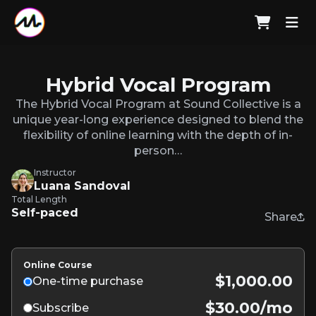
Hybrid Vocal Program
The Hybrid Vocal Program at Sound Collective is a
unique year-long experience designed to blend the
flexibility of online learning with the depth of in-
person…
Instructor
Luana Sandoval
Total Length
Self-paced
Share
Online Course
$1,000.00
One-time purchase
$30.00/mo
Subscribe