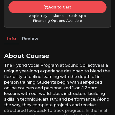
Add to Cart
Apple Pay · Klarna · Cash App
Financing Options Available
Info
Review
About Course
The Hybrid Vocal Program at Sound Collective is a
unique year-long experience designed to blend the
flexibility of online learning with the depth of in-
person training. Students begin with self-paced
online courses and personalized 1-on-1 Zoom
lessons with our world-class instructors, building
skills in technique, artistry, and performance. Along
the way, they complete projects and receive
structured feedback to track progress. In the final