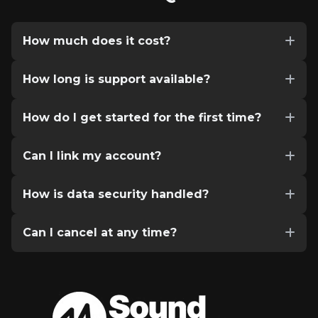
How much does it cost?
How long is support available?
How do I get started for the first time?
Can I link my account?
How is data security handled?
Can I cancel at any time?