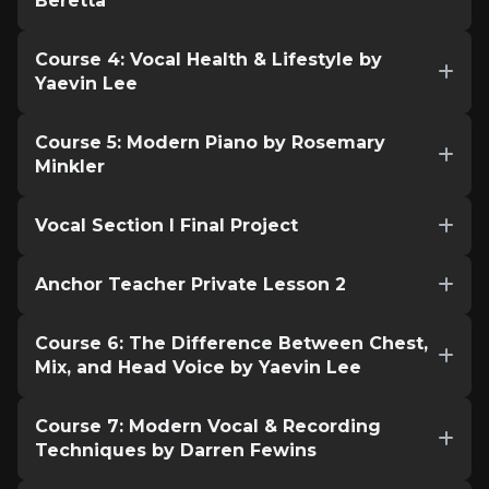
Beretta
Course 4: Vocal Health & Lifestyle by
Yaevin Lee
Course 5: Modern Piano by Rosemary
Minkler
Vocal Section I Final Project
Anchor Teacher Private Lesson 2
Course 6: The Difference Between Chest,
Mix, and Head Voice by Yaevin Lee
Course 7: Modern Vocal & Recording
Techniques by Darren Fewins