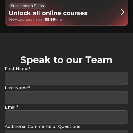
Subscription Plans
Unlock all online courses
140+ courses · from
$9.99
/mo
Speak to our Team
First Name*
Last Name*
Email*
Additional Comments or Questions