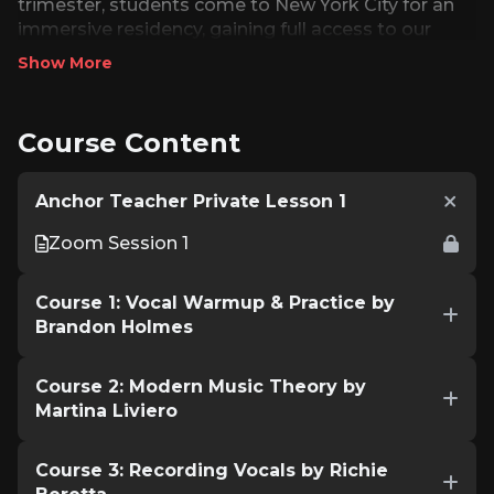
trimester, students come to New York City for an
immersive residency, gaining full access to our
state-of-the-art facilities, attending weekly in-
Show More
person classes, and working closely with faculty in
private lessons. Combining digital convenience
with hands-on mentorship, the program prepares
Course Content
singers for both the stage and the studio.
Anchor Teacher Private Lesson 1
Zoom Session 1
Course 1: Vocal Warmup & Practice by
Brandon Holmes
Course 2: Modern Music Theory by
Martina Liviero
Course 3: Recording Vocals by Richie