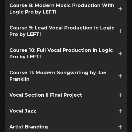
Course 8: Modern Music Production With
Logic Pro by LEFTI
Course 9: Lead Vocal Production in Logic
Pro by LEFTI
Course 10: Full Vocal Production in Logic
Pro by LEFTI
Course 11: Modern Songwriting by Jae
Franklin
Vocal Section II Final Project
Vocal Jazz
Artist Branding