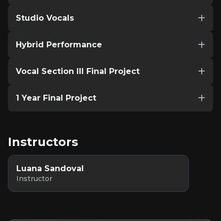
Studio Vocals
Hybrid Performance
Vocal Section III Final Project
1 Year Final Project
Instructors
Luana Sandoval
Instructor