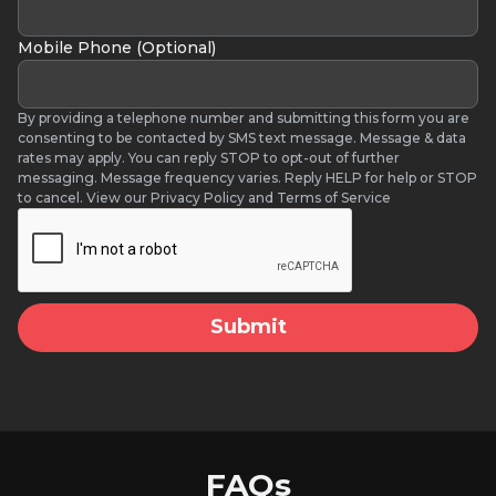
Mobile Phone (Optional)
By providing a telephone number and submitting this form you are
consenting to be contacted by SMS text message. Message & data
rates may apply. You can reply STOP to opt-out of further
messaging. Message frequency varies. Reply HELP for help or STOP
to cancel. View our Privacy Policy and Terms of Service
FAQs