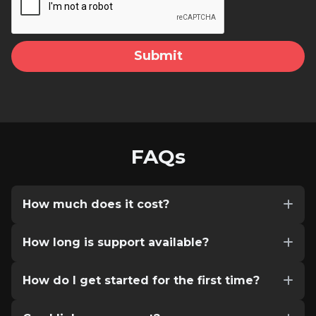
FAQs
How much does it cost?
How long is support available?
How do I get started for the first time?