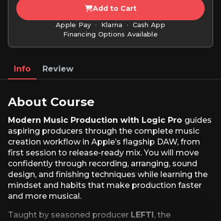
Add to Cart
Apple Pay · Klarna · Cash App
Financing Options Available
Info
Review
About Course
Modern Music Production with Logic Pro
guides
aspiring producers through the complete music
creation workflow in Apple’s flagship DAW, from
first session to release-ready mix. You will move
confidently through recording, arranging, sound
design, and finishing techniques while learning the
mindset and habits that make production faster
and more musical.
Taught by seasoned producer
LEFTI
, the