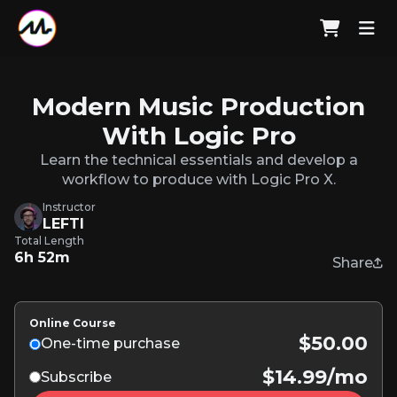
Modern Music Production
With Logic Pro
Learn the technical essentials and develop a
workflow to produce with Logic Pro X.
Instructor
LEFTI
Total Length
6h 52m
Share
Online Course
$50.00
One-time purchase
$14.99/mo
Subscribe