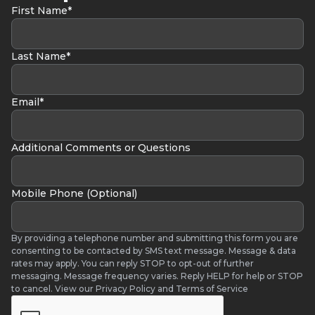
First Name*
bouncing final versions with confidence
Ready to start turning ideas into release-ready
music in Logic Pro? Enroll today and begin
Last Name*
producing with clarity and momentum.
Email*
Additional Comments or Questions
Mobile Phone (Optional)
By providing a telephone number and submitting this form you are
consenting to be contacted by SMS text message. Message & data
rates may apply. You can reply STOP to opt-out of further
messaging. Message frequency varies. Reply HELP for help or STOP
to cancel. View our Privacy Policy and Terms of Service