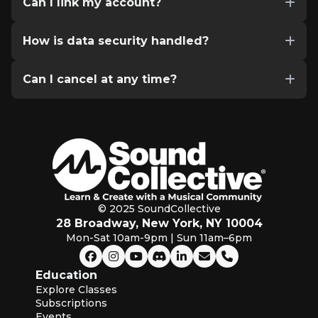
Can I link my account?
How is data security handled?
Can I cancel at any time?
© 2025 SoundCollective
28 Broadway, New York, NY 10004
Mon-Sat 10am-9pm | Sun 11am–6pm
Education
Explore Classes
Subscriptions
Events