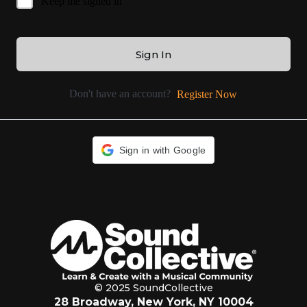
Keep me signed in
Sign In
Don't have an account?
Register Now
Sign in with Google
© 2025 SoundCollective
28 Broadway, New York, NY 10004