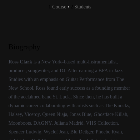
1
Course
•
2
Students
Biography
Ross Clark
is a New York–based multi-instrumentalist,
producer, songwriter, and DJ. After earning a BFA in Jazz
Studies with an emphasis on Guitar Performance from The
New School, Ross found early success as a founding member
of the acclaimed band St. Lucia. Since then, he has built a
dynamic career collaborating with artists such as The Knocks,
Halsey, Viceroy, Queen Niaja, Jonas Blue, Ghostface Killah,
Moonboots, DAGNY, Juliana Madrid, VHS Collection,
Spencer Ludwig, Wyclef Jean, Blu Detiger, Phoebe Ryan,