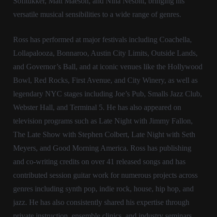
Sofitukker, Matt Maeson, and Nina Nesbitt, bringing his
versatile musical sensibilities to a wide range of genres.
Ross has performed at major festivals including Coachella,
Lollapalooza, Bonnaroo, Austin City Limits, Outside Lands,
and Governor’s Ball, and at iconic venues like the Hollywood
Bowl, Red Rocks, First Avenue, and City Winery, as well as
legendary NYC stages including Joe’s Pub, Smalls Jazz Club,
Webster Hall, and Terminal 5. He has also appeared on
television programs such as Late Night with Jimmy Fallon,
The Late Show with Stephen Colbert, Late Night with Seth
Meyers, and Good Morning America. Ross has publishing
and co-writing credits on over 41 released songs and has
contributed session guitar work for numerous projects across
genres including synth pop, indie rock, house, hip hop, and
jazz. He has also consistently shared his expertise through
private instruction, ensemble clinics, and industry seminars,