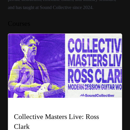
and has taught at Sound Collective since 2024.
Courses
Collective Masters Live: Ross
Clark