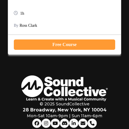
1h
By
Ross Clark
Free Course
© 2025 SoundCollective
28 Broadway, New York, NY 10004
Mon-Sat 10am-9pm | Sun 11am–6pm