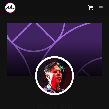
Ross Clark