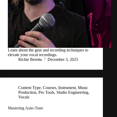
Learn about the gear and recording techniques to
elevate your vocal recordings.
Richie Beretta
December 3, 2025
Content Type
,
Courses
,
Instrument
,
Music
Production
,
Pro Tools
,
Studio Engineering
,
Vocals
Mastering Auto-Tune