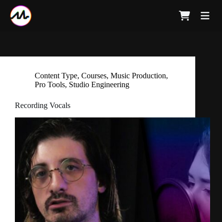
Content Type
,
Courses
,
Music Production
,
Pro Tools
,
Studio Engineering
Recording Vocals