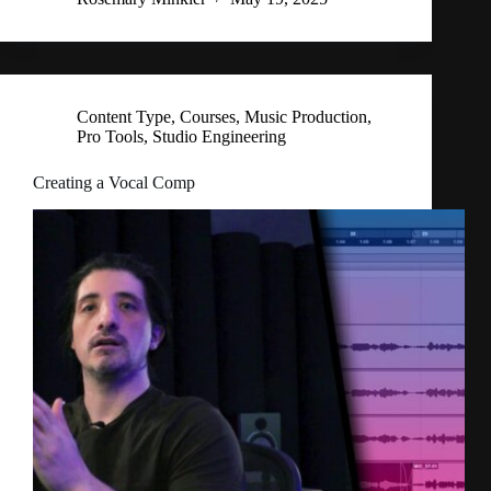
Content Type
,
Courses
,
Music Production
,
Pro Tools
,
Studio Engineering
Creating a Vocal Comp