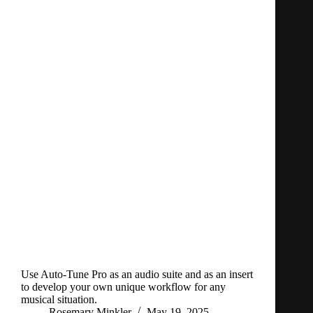
Use Auto-Tune Pro as an audio suite and as an insert
to develop your own unique workflow for any
musical situation.
Rosemary Minkler
May 19, 2025