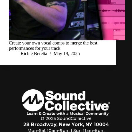
Create your own vocal comps to merge the best
performances for your track.
Richie Beretta
May 19, 2025
© 2025 SoundCollective
28 Broadway, New York, NY 10004
Mon-Sat 10am-9pm | Sun 11am–6pm