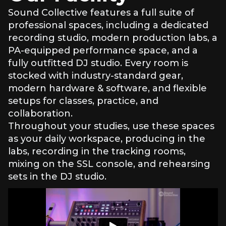
professionals with real-world artist development
Sound Collective features a full suite of
experience
professional spaces, including a dedicated
Small-group format for individual feedback and
recording studio, modern production labs, a
support
Build your brand. Tell your story. No experience
PA-equipped performance space, and a
required.
fully outfitted DJ studio. Every room is
stocked with industry-standard gear,
modern hardware & software, and flexible
setups for classes, practice, and
collaboration.
Throughout your studies, use these spaces
as your daily workspace, producing in the
labs, recording in the tracking rooms,
mixing on the SSL console, and rehearsing
sets in the DJ studio.