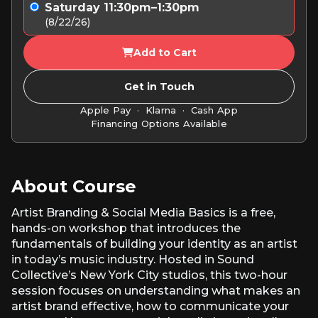
Saturday 11:30pm–1:30pm
(8/22/26)
Add to Cart
Get in Touch
Apple Pay · Klarna · Cash App
Financing Options Available
About Course
Artist Branding & Social Media Basics is a free,
hands-on workshop that introduces the
fundamentals of building your identity as an artist
in today’s music industry. Hosted in Sound
Collective’s New York City studios, this two-hour
session focuses on understanding what makes an
artist brand effective, how to communicate your