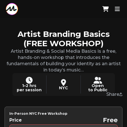
Artist Branding Basics
(FREE WORKSHOP)
Artist Branding & Social Media Basics is a free,
hands-on workshop that introduces the
fundamentals of building your identity as an artist
in today’s music…
1–2 hrs
Open
NYC
per session
to Public
Share
In-Person NYC Free Workshop
Free
Price