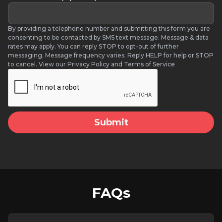
By providing a telephone number and submitting this form you are
consenting to be contacted by SMS text message. Message & data
rates may apply. You can reply STOP to opt-out of further
messaging. Message frequency varies. Reply HELP for help or STOP
to cancel. View our Privacy Policy and Terms of Service
FAQs