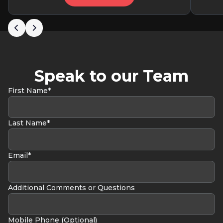
Speak to our Team
First Name*
Last Name*
Email*
Additional Comments or Questions
Mobile Phone (Optional)