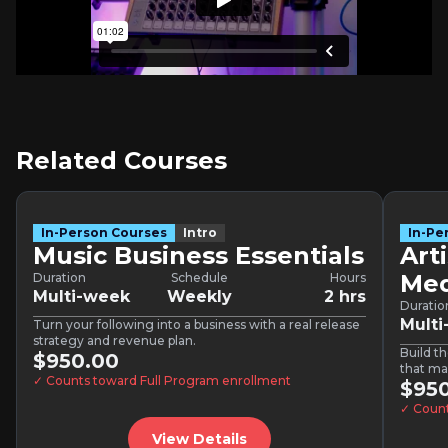
Related Courses
In-Person Courses
Intro
In-Pe
Music Business Essentials
Art
Med
Duration
Schedule
Hours
Multi-week
Weekly
2 hrs
Duratio
Mult
Turn your following into a business with a real release
strategy and revenue plan.
Build th
$950.00
that ma
✓ Counts toward Full Program enrollment
$95
✓ Count
View Details