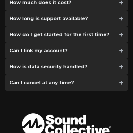
How much does it cost?
How long is support available?
How do I get started for the first time?
Can I link my account?
How is data security handled?
Can I cancel at any time?