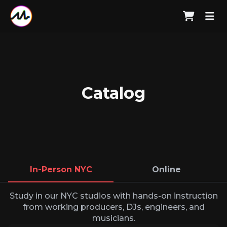
Catalog
In-Person NYC
Online
Study in our NYC studios with hands-on instruction
from working producers, DJs, engineers, and
musicians.