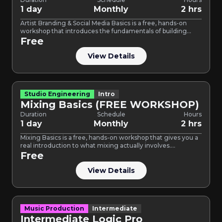
1 day
Monthly
2 hrs
Artist Branding & Social Media Basics is a free, hands-on
workshop that introduces the fundamentals of building
your…
Free
View Details
Studio Engineering
Intro
Mixing Basics (FREE WORKSHOP)
Duration
Schedule
Hours
1 day
Monthly
2 hrs
Mixing Basics is a free, hands-on workshop that gives you a
real introduction to what mixing actually involves.…
Free
View Details
Music Production
Intermediate
Intermediate Logic Pro