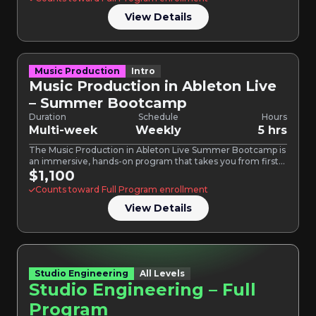
View Details
Music Production
Intro
Music Production in Ableton Live
– Summer Bootcamp
Duration
Schedule
Hours
Multi-week
Weekly
5 hrs
The Music Production in Ableton Live Summer Bootcamp is
an immersive, hands-on program that takes you from first…
$1,100
Counts toward Full Program enrollment
View Details
Studio Engineering
All Levels
Studio Engineering – Full
Program