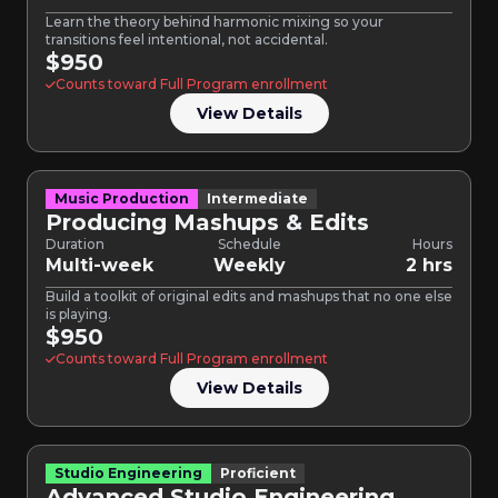
Learn the theory behind harmonic mixing so your
transitions feel intentional, not accidental.
$950
Counts toward Full Program enrollment
View Details
Music Production
Intermediate
Producing Mashups & Edits
Duration
Schedule
Hours
Multi-week
Weekly
2 hrs
Build a toolkit of original edits and mashups that no one else
is playing.
$950
Counts toward Full Program enrollment
View Details
Studio Engineering
Proficient
Advanced Studio Engineering