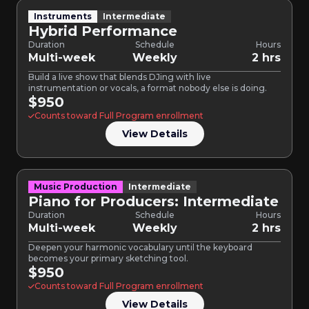
Instruments
Intermediate
Hybrid Performance
Duration
Schedule
Hours
Multi-week
Weekly
2 hrs
Build a live show that blends DJing with live
instrumentation or vocals, a format nobody else is doing.
$950
Counts toward Full Program enrollment
View Details
Music Production
Intermediate
Piano for Producers: Intermediate
Duration
Schedule
Hours
Multi-week
Weekly
2 hrs
Deepen your harmonic vocabulary until the keyboard
becomes your primary sketching tool.
$950
Counts toward Full Program enrollment
View Details