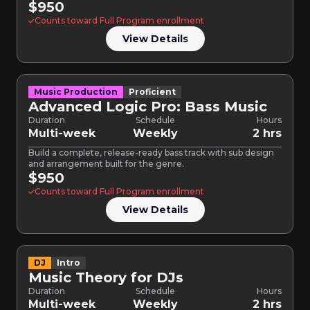
$950
Counts toward Full Program enrollment
View Details
Music Production
Proficient
Advanced Logic Pro: Bass Music
Duration
Schedule
Hours
Multi-week
Weekly
2 hrs
Build a complete, release-ready bass track with sub design
and arrangement built for the genre.
$950
Counts toward Full Program enrollment
View Details
DJ
Intro
Music Theory for DJs
Duration
Schedule
Hours
Multi-week
Weekly
2 hrs