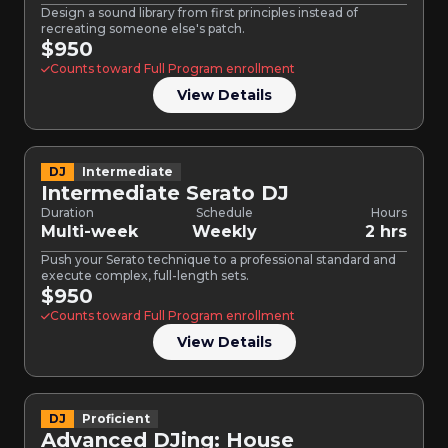
Design a sound library from first principles instead of
recreating someone else's patch.
$950
Counts toward Full Program enrollment
View Details
DJ
Intermediate
Intermediate Serato DJ
Duration
Schedule
Hours
Multi-week
Weekly
2 hrs
Push your Serato technique to a professional standard and
execute complex, full-length sets.
$950
Counts toward Full Program enrollment
View Details
DJ
Proficient
Advanced DJing: House