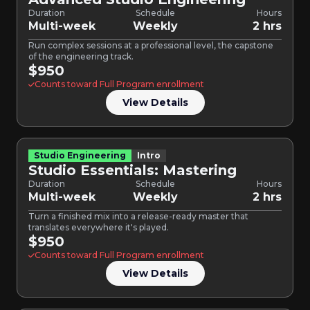
Duration
Schedule
Hours
Multi-week
Weekly
2 hrs
Run complex sessions at a professional level, the capstone
of the engineering track.
$950
Counts toward Full Program enrollment
View Details
Studio Engineering
Intro
Studio Essentials: Mastering
Duration
Schedule
Hours
Multi-week
Weekly
2 hrs
Turn a finished mix into a release-ready master that
translates everywhere it's played.
$950
Counts toward Full Program enrollment
View Details