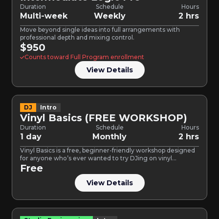
Duration
Schedule
Hours
Multi-week
Weekly
2 hrs
Move beyond single ideas into full arrangements with
professional depth and mixing control.
$950
Counts toward Full Program enrollment
View Details
DJ
Intro
Vinyl Basics (FREE WORKSHOP)
Duration
Schedule
Hours
1 day
Monthly
2 hrs
Vinyl Basics is a free, beginner-friendly workshop designed
for anyone who’s ever wanted to try DJing on vinyl…
Free
View Details