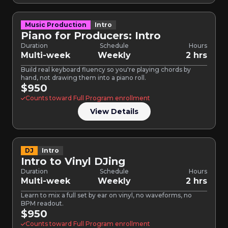
Music Production
Intro
Piano for Producers: Intro
Duration
Schedule
Hours
Multi-week
Weekly
2 hrs
Build real keyboard fluency so you're playing chords by
hand, not drawing them into a piano roll.
$950
Counts toward Full Program enrollment
View Details
DJ
Intro
Intro to Vinyl DJing
Duration
Schedule
Hours
Multi-week
Weekly
2 hrs
Learn to mix a full set by ear on vinyl, no waveforms, no
BPM readout.
$950
Counts toward Full Program enrollment