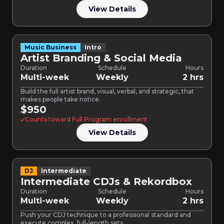
View Details
Music Business
Intro
Artist Branding & Social Media
Duration
Schedule
Hours
Multi-week
Weekly
2 hrs
Build the full artist brand, visual, verbal, and strategic, that
makes people take notice.
$950
Counts toward Full Program enrollment
View Details
DJ
Intermediate
Intermediate CDJs & Rekordbox
Duration
Schedule
Hours
Multi-week
Weekly
2 hrs
Push your CDJ technique to a professional standard and
execute complex, full-length sets.