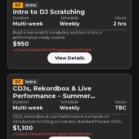
DJ
Intro
Intro to DJ Scratching
Duration
Schedule
Hours
Multi-week
Weekly
2 hrs
Build a real scratch vocabulary and turn it into a
performance-ready routine.
$950
Counts toward Full Program enrollment
View Details
DJ
Intro
CDJs, Rekordbox & Live
Performance – Summer
Bootcamp
Duration
Schedule
Hours
Multi-week
Weekly
TBC
CDJs, Rekordbox & Live Performance is a hands-on
introduction to DJing on industry-standard Pioneer CDJs
and mixers. Built…
$1,100
Counts toward Full Program enrollment