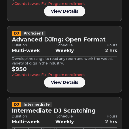
Counts toward Full Program enrollment
View Details
DJ
Proficient
Advanced DJing: Open Format
Duration
Schedule
Hours
Multi-week
Weekly
2 hrs
Develop the range to read any room and work the widest
variety of gigs in the industry.
$950
Counts toward Full Program enrollment
View Details
DJ
Intermediate
Intermediate DJ Scratching
Duration
Schedule
Hours
Multi-week
Weekly
2 hrs