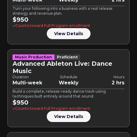
Turn your following into a business with a real release
strategy and revenue plan.
$950
Counts toward Full Program enrollment
View Details
Music Production
Proficient
Advanced Ableton Live: Dance
Music
Duration
Schedule
Hours
Multi-week
Weekly
2 hrs
Build a complete, release-ready dance track using
techniques built entirely around that sound.
$950
Counts toward Full Program enrollment
View Details