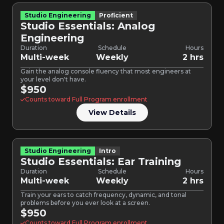
Studio Engineering
Proficient
Studio Essentials: Analog
Engineering
Duration
Schedule
Hours
Multi-week
Weekly
2 hrs
Gain the analog console fluency that most engineers at
your level don't have.
$950
Counts toward Full Program enrollment
View Details
Studio Engineering
Intro
Studio Essentials: Ear Training
Duration
Schedule
Hours
Multi-week
Weekly
2 hrs
Train your ears to catch frequency, dynamic, and tonal
problems before you ever look at a screen.
$950
Counts toward Full Program enrollment