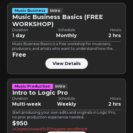
Music Business
Intro
Music Business Basics (FREE
WORKSHOP)
Duration
Schedule
Hours
1 day
Monthly
2 hrs
Music Business Basics is a free workshop for musicians,
producers, and artists who want to understand how the…
Free
View Details
Music Production
Intro
Intro to Logic Pro
Duration
Schedule
Hours
Multi-week
Weekly
2 hrs
Start producing your own edits and originals in Logic Pro,
no prior production experience needed.
$950
Counts toward Full Program enrollment