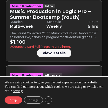
Music Production
Intro
Music Production in Logic Pro –
Summer Bootcamp (Youth)
Duration
Schedule
Hours
Multi-week
Weekly
5 hrs
The Sound Collective Youth Music Production Bootcamp is
an immersive, hands-on program for students in grades 8–
12. Using…
$1,100
Counts toward Full Program enrollment
View Details
Music Production
All Levels
Music Production – Full
We are using cookies to give you the best experience on our website.
Program
You can find out more about which cookies we are using or switch them
off in
settings
.
Duration
Schedule
Courses Included
12 Months
Flexible
x 20
Close GDPR Cookie Banner
Accept
Settings
A structured path from your first session to a finished,