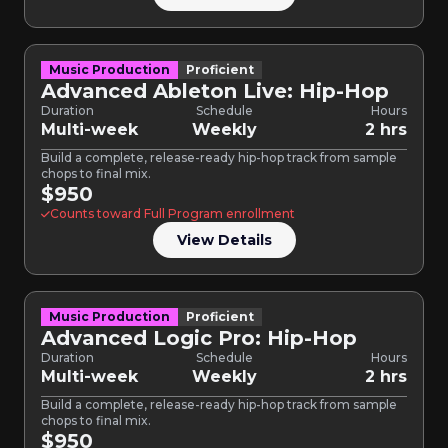
Music Production
Proficient
Advanced Ableton Live: Hip-Hop
Duration
Schedule
Hours
Multi-week
Weekly
2 hrs
Build a complete, release-ready hip-hop track from sample
chops to final mix.
$950
Counts toward Full Program enrollment
View Details
Music Production
Proficient
Advanced Logic Pro: Hip-Hop
Duration
Schedule
Hours
Multi-week
Weekly
2 hrs
Build a complete, release-ready hip-hop track from sample
chops to final mix.
$950