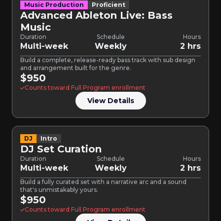
Music Production
Proficient
Advanced Ableton Live: Bass
Music
Duration
Schedule
Hours
Multi-week
Weekly
2 hrs
Build a complete, release-ready bass track with sub design
and arrangement built for the genre.
$950
Counts toward Full Program enrollment
View Details
DJ
Intro
DJ Set Curation
Duration
Schedule
Hours
Multi-week
Weekly
2 hrs
Build a fully curated set with a narrative arc and a sound
that's unmistakably yours.
$950
Counts toward Full Program enrollment