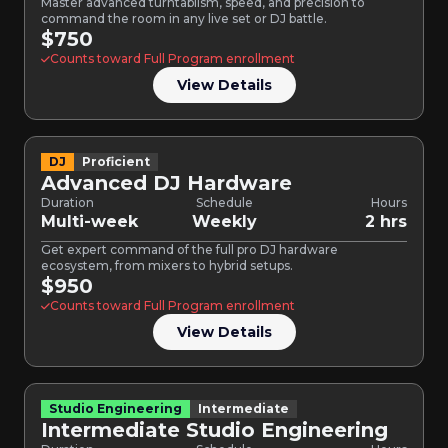
Master advanced turntablism, speed, and precision to
command the room in any live set or DJ battle.
$750
Counts toward Full Program enrollment
View Details
DJ
Proficient
Advanced DJ Hardware
Duration
Schedule
Hours
Multi-week
Weekly
2 hrs
Get expert command of the full pro DJ hardware
ecosystem, from mixers to hybrid setups.
$950
Counts toward Full Program enrollment
View Details
Studio Engineering
Intermediate
Intermediate Studio Engineering