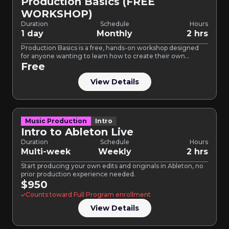
Production Basics (FREE
WORKSHOP)
Duration
Schedule
Hours
1 day
Monthly
2 hrs
Production Basics is a free, hands-on workshop designed
for anyone wanting to learn how to create their own…
Free
View Details
Music Production
Intro
Intro to Ableton Live
Duration
Schedule
Hours
Multi-week
Weekly
2 hrs
Start producing your own edits and originals in Ableton, no
prior production experience needed.
$950
Counts toward Full Program enrollment
View Details