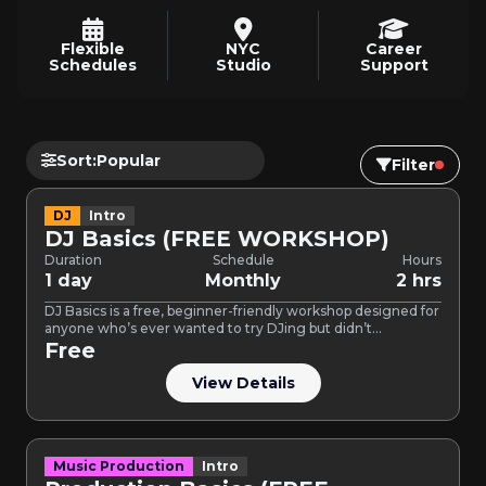
Flexible
NYC
Career
Schedules
Studio
Support
Sort:
Filter
DJ
Intro
DJ Basics (FREE WORKSHOP)
Duration
Schedule
Hours
1 day
Monthly
2 hrs
DJ Basics is a free, beginner-friendly workshop designed for
anyone who’s ever wanted to try DJing but didn’t…
Free
View Details
Music Production
Intro