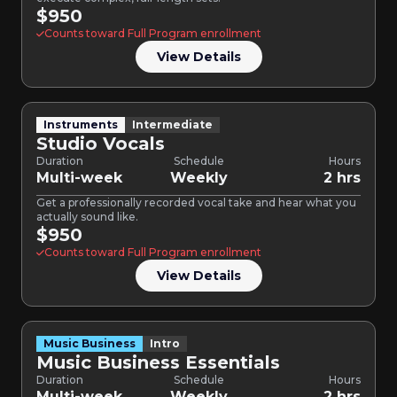
$950
Counts toward Full Program enrollment
View Details
Instruments
Intermediate
Studio Vocals
Duration
Schedule
Hours
Multi-week
Weekly
2 hrs
Get a professionally recorded vocal take and hear what you
actually sound like.
$950
Counts toward Full Program enrollment
View Details
Music Business
Intro
Music Business Essentials
Duration
Schedule
Hours
Multi-week
Weekly
2 hrs