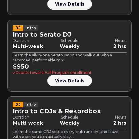
View Details
DJ
Intro
Intro to Serato DJ
Duration
Schedule
Hours
Multi-week
Weekly
2 hrs
Learn the all-in-one Serato setup and walk out with a
recorded, performable mix.
$950
Counts toward Full Program enrollment
View Details
DJ
Intro
Intro to CDJs & Rekordbox
Duration
Schedule
Hours
Multi-week
Weekly
2 hrs
Learn the same CDJ setup every club runs on, and leave
with a set you can actually play…