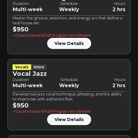
Duration
Schedule
Hours
Multi-week
Weekly
2 hrs
Master the groove, selection, and energy arc that define a
real house set.
$950
Counts toward Full Program enrollment
View Details
Vocals
Intro
Vocal Jazz
Duration
Schedule
Hours
Multi-week
Weekly
2 hrs
Develop real jazz vocal technique, phrasing, and the ability
to improvise with authentic feel.
$950
Counts toward Full Program enrollment
View Details