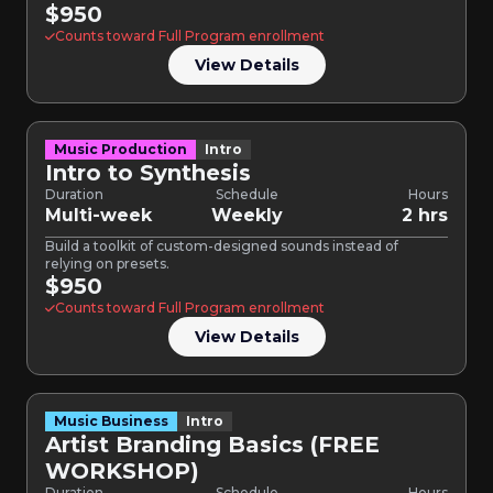
$950
Counts toward Full Program enrollment
View Details
Music Production
Intro
Intro to Synthesis
Duration
Schedule
Hours
Multi-week
Weekly
2 hrs
Build a toolkit of custom-designed sounds instead of
relying on presets.
$950
Counts toward Full Program enrollment
View Details
Music Business
Intro
Artist Branding Basics (FREE
WORKSHOP)
Duration
Schedule
Hours