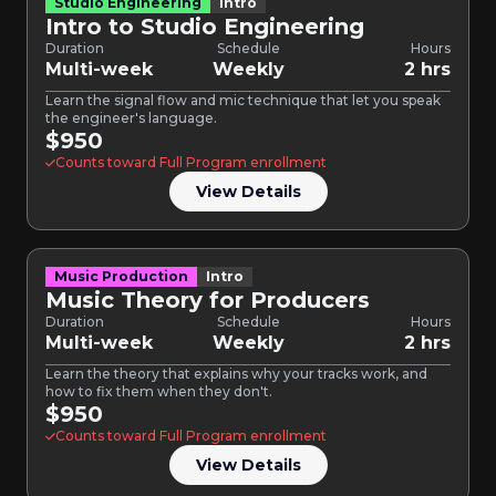
Studio Engineering
Intro
Intro to Studio Engineering
Duration
Schedule
Hours
Multi-week
Weekly
2 hrs
Learn the signal flow and mic technique that let you speak
the engineer's language.
$950
Counts toward Full Program enrollment
View Details
Music Production
Intro
Music Theory for Producers
Duration
Schedule
Hours
Multi-week
Weekly
2 hrs
Learn the theory that explains why your tracks work, and
how to fix them when they don't.
$950
Counts toward Full Program enrollment
View Details