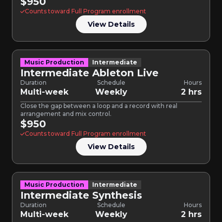
$950
Counts toward Full Program enrollment
View Details
Music Production
Intermediate
Intermediate Ableton Live
Duration
Schedule
Hours
Multi-week
Weekly
2 hrs
Close the gap between a loop and a record with real
arrangement and mix control.
$950
Counts toward Full Program enrollment
View Details
Music Production
Intermediate
Intermediate Synthesis
Duration
Schedule
Hours
Multi-week
Weekly
2 hrs