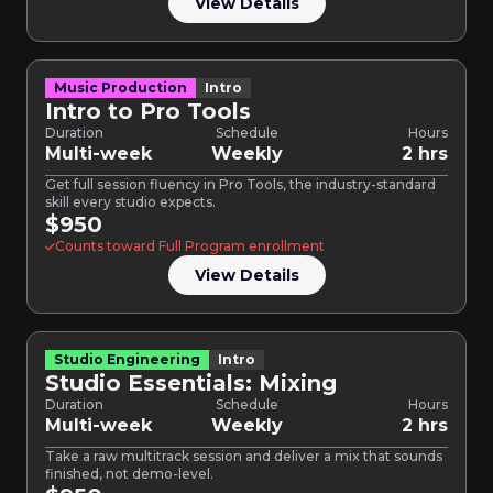
View Details
Music Production
Intro
Intro to Pro Tools
Duration
Schedule
Hours
Multi-week
Weekly
2 hrs
Get full session fluency in Pro Tools, the industry-standard
skill every studio expects.
$950
Counts toward Full Program enrollment
View Details
Studio Engineering
Intro
Studio Essentials: Mixing
Duration
Schedule
Hours
Multi-week
Weekly
2 hrs
Take a raw multitrack session and deliver a mix that sounds
finished, not demo-level.