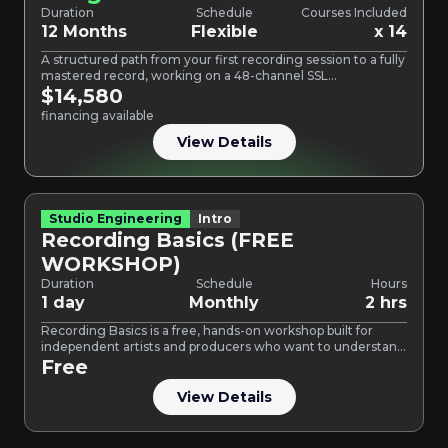
Duration
Schedule
Courses Included
12 Months
Flexible
x 14
A structured path from your first recording session to a fully
mastered record, working on a 48-channel SSL…
$14,580
financing available
View Details
Studio Engineering
Intro
Recording Basics (FREE
WORKSHOP)
Duration
Schedule
Hours
1 day
Monthly
2 hrs
Recording Basics is a free, hands-on workshop built for
independent artists and producers who want to understand
how…
Free
View Details