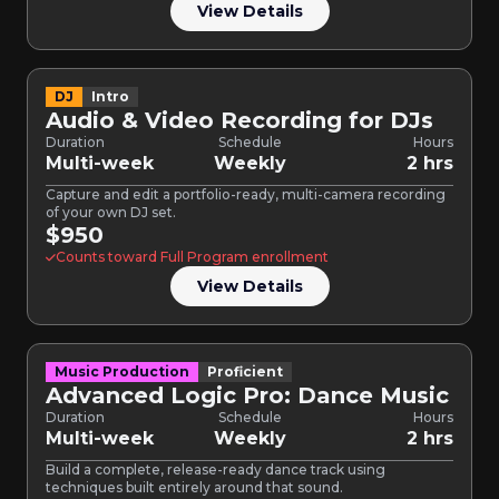
View Details
DJ
Intro
Audio & Video Recording for DJs
Duration
Schedule
Hours
Multi-week
Weekly
2 hrs
Capture and edit a portfolio-ready, multi-camera recording
of your own DJ set.
$950
Counts toward Full Program enrollment
View Details
Music Production
Proficient
Advanced Logic Pro: Dance Music
Duration
Schedule
Hours
Multi-week
Weekly
2 hrs
Build a complete, release-ready dance track using
techniques built entirely around that sound.