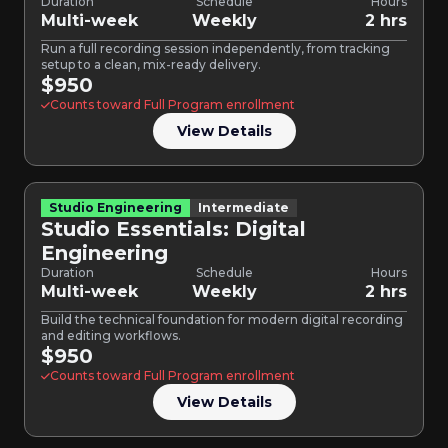
Duration
Schedule
Hours
Multi-week
Weekly
2 hrs
Run a full recording session independently, from tracking
setup to a clean, mix-ready delivery.
$950
Counts toward Full Program enrollment
View Details
Studio Engineering
Intermediate
Studio Essentials: Digital
Engineering
Duration
Schedule
Hours
Multi-week
Weekly
2 hrs
Build the technical foundation for modern digital recording
and editing workflows.
$950
Counts toward Full Program enrollment
View Details