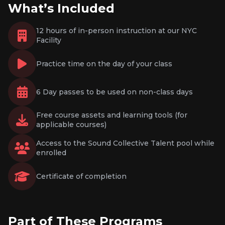
What’s Included
12 hours of in-person instruction at our NYC
Facility
Practice time on the day of your class
6 Day passes to be used on non-class days
Free course assets and learning tools (for
applicable courses)
Access to the Sound Collective Talent pool while
enrolled
Certificate of completion
Part of These Programs