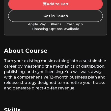
Add to Cart
Get in Touch
Apple Pay · Klarna · Cash App
Financing Options Available
About Course
Turn your existing music catalog into a sustainable
career by mastering the mechanics of distribution,
publishing, and sync licensing. You will walk away
with a comprehensive 12-month business plan and
release strategy designed to monetize your tracks
and generate direct-to-fan revenue.
Skills