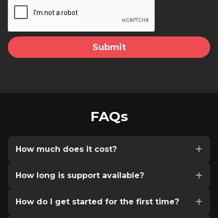
FAQs
How much does it cost?
How long is support available?
How do I get started for the first time?