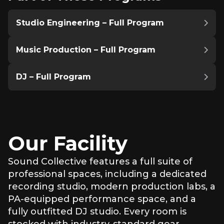
Studio Engineering – Full Program
Music Production – Full Program
DJ – Full Program
Our Facility
Sound Collective features a full suite of
professional spaces, including a dedicated
recording studio, modern production labs, a
PA-equipped performance space, and a
fully outfitted DJ studio. Every room is