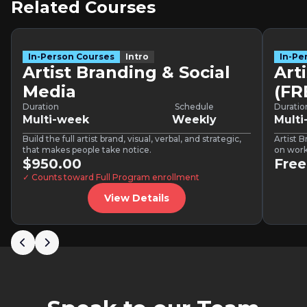
Related Courses
In-Person Courses
Intro
In-Pe
Artist Branding & Social
Art
Media
(F
Duration
Schedule
Duratio
Multi-week
Weekly
Mult
Build the full artist brand, visual, verbal, and strategic,
Artist B
that makes people take notice.
on work
$950.00
buildin
Free
✓ Counts toward Full Program enrollment
View Details