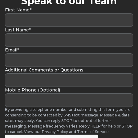
Speak to our Team
First Name*
Last Name*
Email*
Additional Comments or Questions
Mobile Phone (Optional)
By providing a telephone number and submitting this form you are
consenting to be contacted by SMS text message. Message & data
rates may apply. You can reply STOP to opt-out of further
messaging. Message frequency varies. Reply HELP for help or STOP
to cancel. View our Privacy Policy and Terms of Service