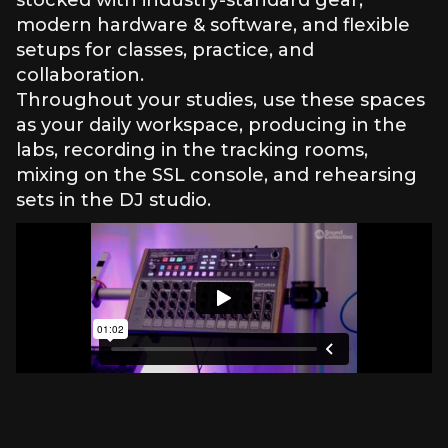
stocked with industry-standard gear,
modern hardware & software, and flexible
setups for classes, practice, and
collaboration.
Throughout your studies, use these spaces
as your daily workspace, producing in the
labs, recording in the tracking rooms,
mixing on the SSL console, and rehearsing
sets in the DJ studio.