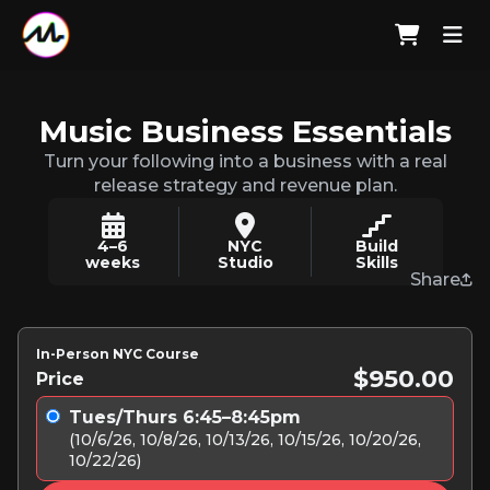
Music Business Essentials
Turn your following into a business with a real
release strategy and revenue plan.
4–6
NYC
Build
weeks
Studio
Skills
Share
In-Person NYC Course
$950.00
Price
Tues/Thurs 6:45–8:45pm
(10/6/26, 10/8/26, 10/13/26, 10/15/26, 10/20/26,
10/22/26)