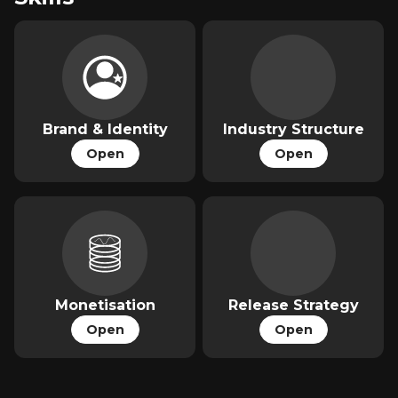
Brand & Identity
Industry Structure
Open
Open
Monetisation
Release Strategy
Open
Open