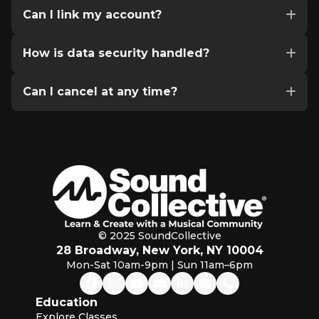
Can I link my account?
How is data security handled?
Can I cancel at any time?
© 2025 SoundCollective
28 Broadway, New York, NY 10004
Mon-Sat 10am-9pm | Sun 11am–6pm
Education
Explore Classes