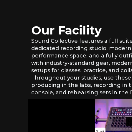
Our Facility
Sound Collective features a full suit
dedicated recording studio, modern
performance space, and a fully outfi
with industry-standard gear, modern
setups for classes, practice, and coll
Throughout your studies, use these 
producing in the labs, recording in 
console, and rehearsing sets in the 