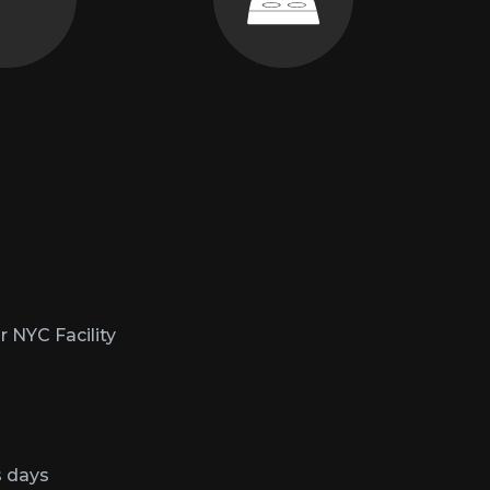
straint.
as much as singing.
r NYC Facility
s days