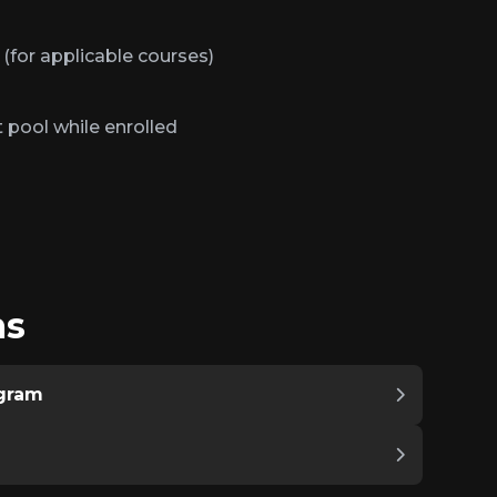
 (for applicable courses)
 pool while enrolled
ms
ogram