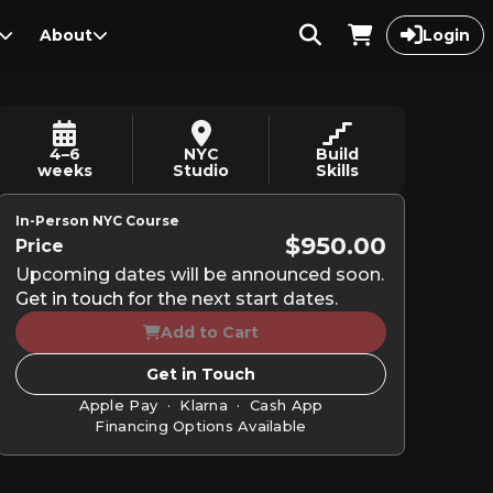
About
Login
4–6
NYC
Build
weeks
Studio
Skills
In-Person NYC Course
$950.00
Price
Upcoming dates will be announced soon.
Get in touch
for the next start dates.
Add to Cart
Get in Touch
Apple Pay · Klarna · Cash App
Financing Options Available