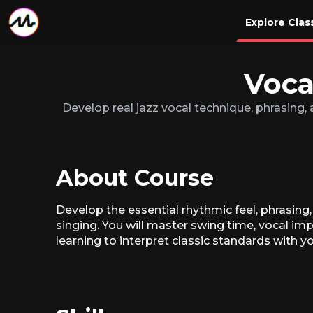
Explore Clas
Voca
Develop real jazz vocal technique, phrasing, a
About Course
Develop the essential rhythmic feel, phrasing
singing. You will master swing time, vocal im
learning to interpret classic standards with y