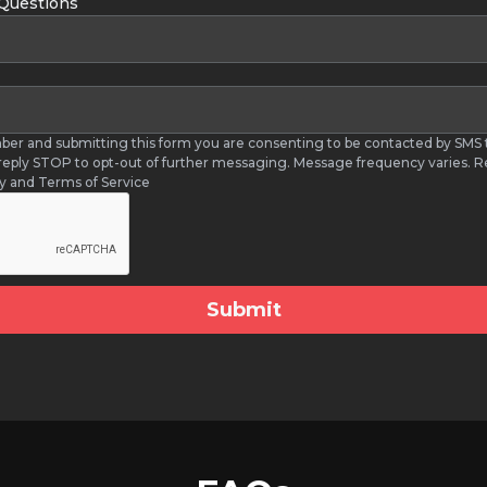
 Questions
ber and submitting this form you are consenting to be contacted by SM
 reply STOP to opt-out of further messaging. Message frequency varies. R
cy and Terms of Service