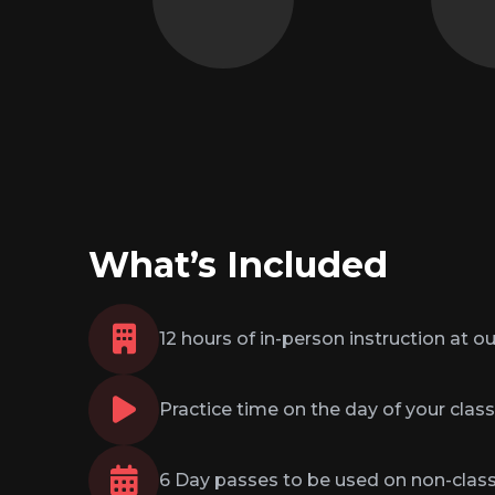
not just over it.
and re
What’s Included
12 hours of in-person instruction at ou
Practice time on the day of your class
6 Day passes to be used on non-clas