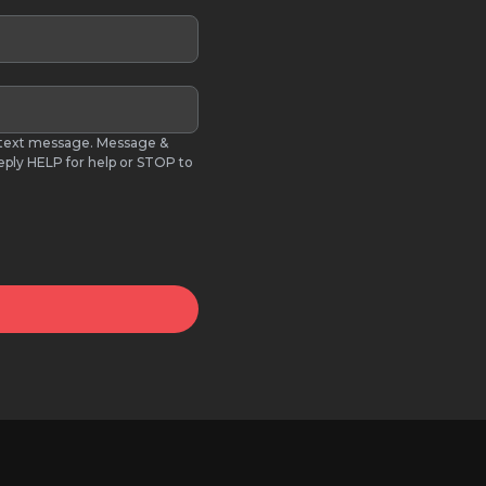
S text message. Message &
eply HELP for help or STOP to