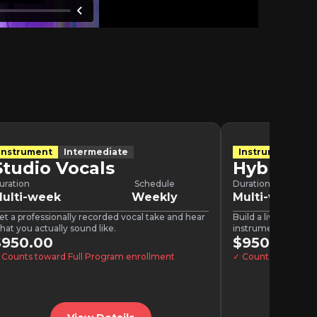
Instrument
Intermediate
Instrument
In
Studio Vocals
Hybrid P
uration
Schedule
Duration
ulti-week
Weekly
Multi-week
et a professionally recorded vocal take and hear
Build a live show th
hat you actually sound like.
instrumentation or 
$950.00
doing.
$950.00
 Counts toward Full Program enrollment
✓ Counts toward F