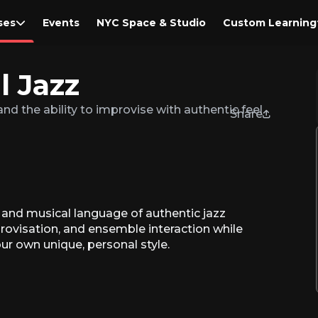
ses
Events
NYC Space & Studio
Custom Learning
l Jazz
nd the ability to improvise with authentic feel.
Share
, and musical language of authentic jazz
provisation, and ensemble interaction while
our own unique, personal style.