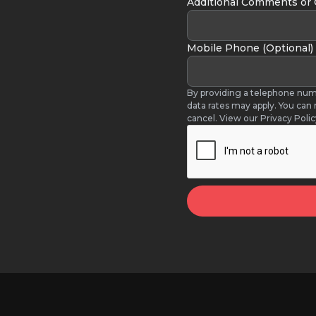
Additional Comments or
Mobile Phone (Optional)
By providing a telephone num
data rates may apply. You can
cancel. View our Privacy Poli