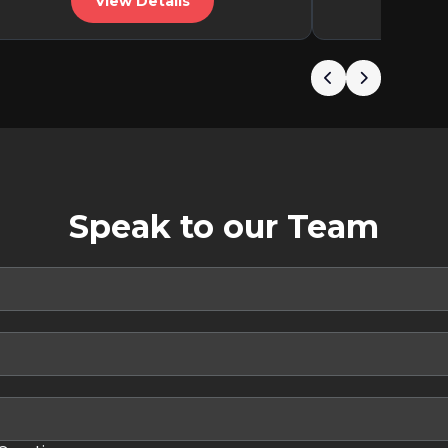
View Details
V
Speak to our Team