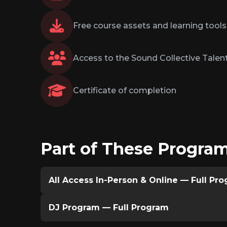
Free course assets and learning tools
Access to the Sound Collective Talent
Certificate of completion
Part of These Progra
All Access In-Person & Online — Full Pr
DJ Program — Full Program