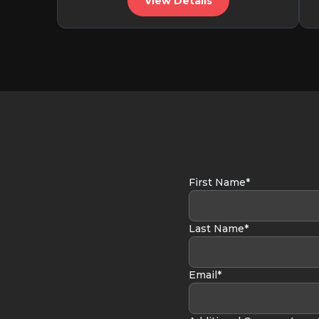
View Details
First Name*
Last Name*
Email*