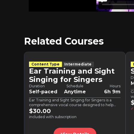
Related Courses
Content Type
Intermediate
Ear Training and Sight
Singing for Singers
D
M
Duration
Schedule
Hours
Self-paced
Anytime
6h 9m
G
w
Ear Training and Sight Singing for Singers is a
comprehensive vocal course designed to help
✓
singers build confidence,…
$30.00
included with subscription