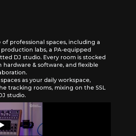
e of professional spaces, including a
 production labs, a PA-equipped
tted DJ studio. Every room is stocked
 hardware & software, and flexible
aboration.
spaces as your daily workspace,
the tracking rooms, mixing on the SSL
DJ studio.