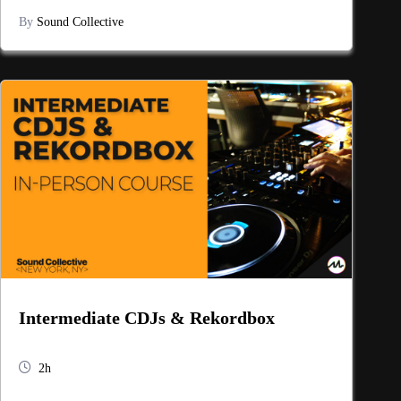
By
Sound Collective
Intermediate CDJs & Rekordbox
2h