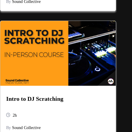
By
Sound Collective
Intro to DJ Scratching
2h
By
Sound Collective