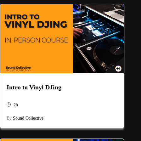
Intro to Vinyl DJing
2h
By
Sound Collective