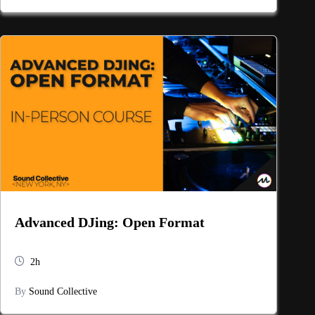
Advanced DJing: Open Format
2h
By
Sound Collective