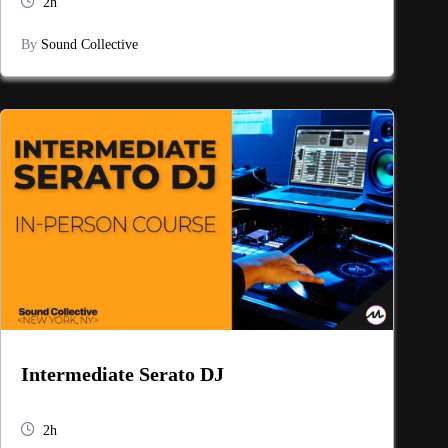
2h
By
Sound Collective
Intermediate Serato DJ
2h