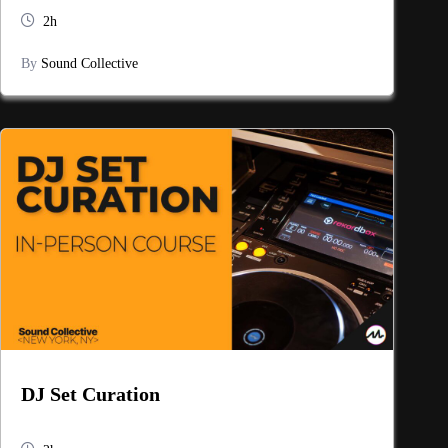
2h
By
Sound Collective
DJ Set Curation