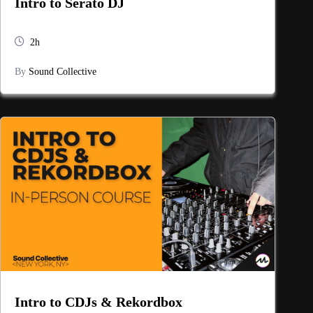
Intro to Serato DJ
2h
By
Sound Collective
Intro to CDJs & Rekordbox