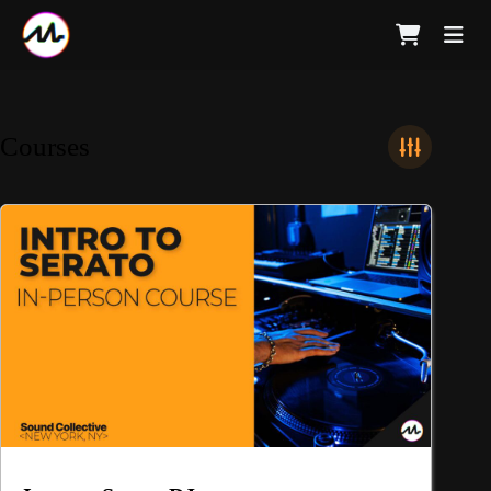
Courses