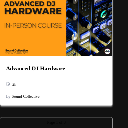
Advanced DJ Hardware
2h
By
Sound Collective
Page
1
of
3