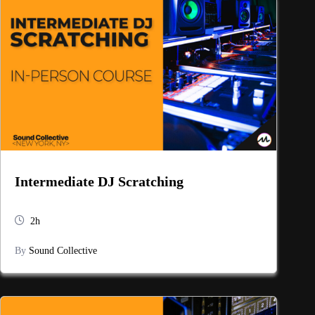
Intermediate DJ Scratching
2h
By
Sound Collective