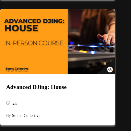
Advanced DJing: House
2h
By
Sound Collective