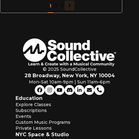
1
2
3
© 2025 SoundCollective
28 Broadway, New York, NY 10004
Mon-Sat 10am-9pm | Sun 11am–6pm
Education
Explore Classes
Subscriptions
Events
Custom Music Programs
Private Lessons
NYC Space & Studio