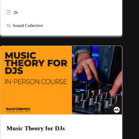
2h
By
Sound Collective
Music Theory for DJs